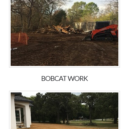
BOBCAT WORK