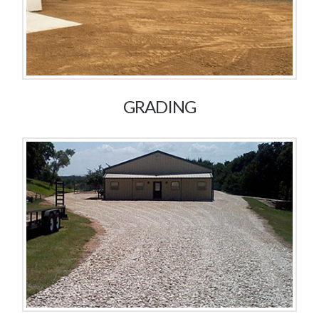
GRADING