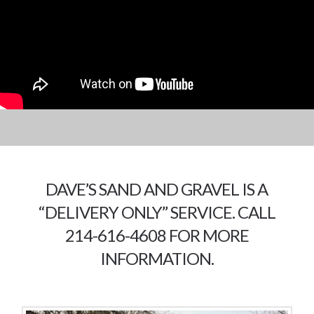
DAVE’S SAND AND GRAVEL IS A
“DELIVERY ONLY” SERVICE. CALL
214-616-4608 FOR MORE
INFORMATION.