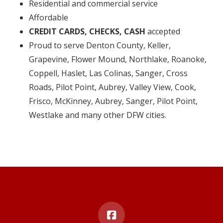
Residential and commercial service
Affordable
CREDIT CARDS, CHECKS, CASH
accepted
Proud to serve Denton County, Keller,
Grapevine, Flower Mound, Northlake, Roanoke,
Coppell, Haslet, Las Colinas, Sanger, Cross
Roads, Pilot Point, Aubrey, Valley View, Cook,
Frisco, McKinney, Aubrey, Sanger, Pilot Point,
Westlake and many other DFW cities.