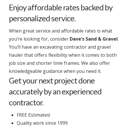
Enjoy affordable rates backed by
personalized service.
When great service and affordable rates is what
you’re looking for, consider
Dave’s Sand & Gravel
.
You’ll have an excavating contractor and gravel
hauler that offers flexibility when it comes to both
job size and shorter time frames. We also offer
knowledgeable guidance when you need it.
Get your next project done
accurately by an experienced
contractor.
FREE Estimates!
Quality work since 1999