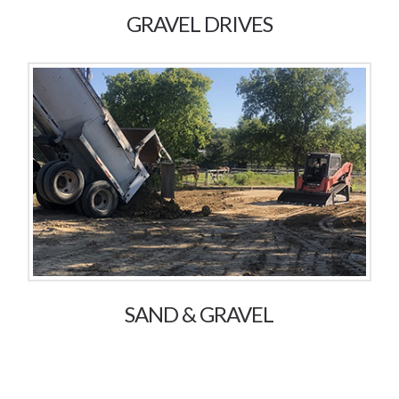
GRAVEL DRIVES
SAND & GRAVEL