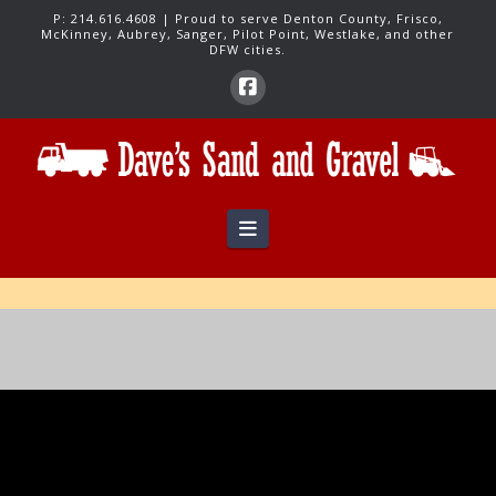
P:
214.616.4608
| Proud to serve Denton County, Frisco,
McKinney, Aubrey, Sanger, Pilot Point, Westlake, and other
DFW cities.
Navigation